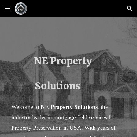
Skip to main content
Skip to navigation
NE Property
Solutions
Welcome to
NE Property Solutions
, the
industry leader in mortgage field services for
Property Preservation in USA. With years of