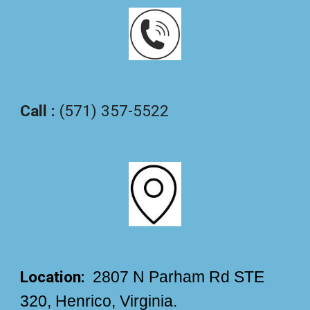
Call :
(571) 357-5522
Location:
2807 N Parham Rd STE
320, Henrico, Virginia.