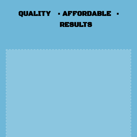
QUALITY ▪
AFFORDABLE ▪
RESULTS