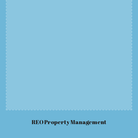
REO Property
Management