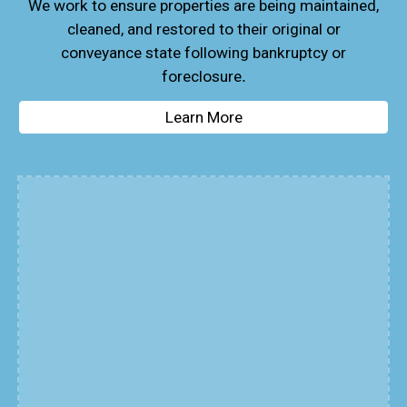
We work to ensure properties are being maintained,
cleaned, and restored to their original or
conveyance state following bankruptcy or
foreclosure
.
Learn More