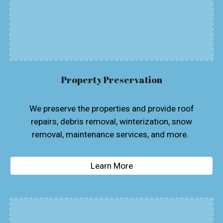
Property Preservation
We preserve the properties and provide roof
repairs, debris removal, winterization, snow
removal, maintenance services, and more.
Learn More