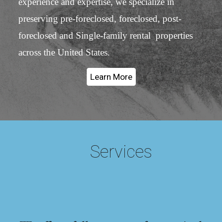
experience and expertise, we specialize in
preserving pre-foreclosed, foreclosed, post-
foreclosed and Single-family rental properties
across the United States.
Learn More
Services