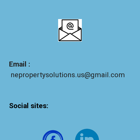
Email :
nepropertysolutions.us@gmail.com
Social sites
: