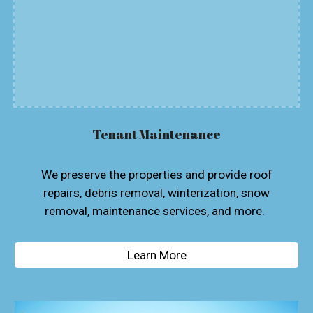
Tenant Maintenance
We preserve the properties and provide roof
repairs, debris removal, winterization, snow
removal, maintenance services, and more.
Learn More