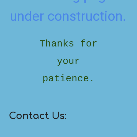
under construction.
Thanks for
your
patience.
Contact Us: