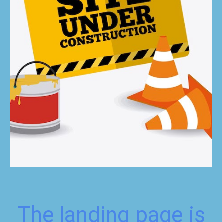
The landing page is