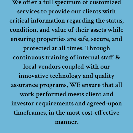
We offer a full spectrum of customized
services to provide our clients with
critical information regarding the status,
condition, and value of their assets while
ensuring properties are safe, secure, and
protected at all times. Through
continuous training of internal staff &
local vendors coupled with our
innovative technology and quality
assurance programs, WE ensure that all
work performed meets client and
investor requirements and agreed-upon
timeframes, in the most cost-effective
manner.